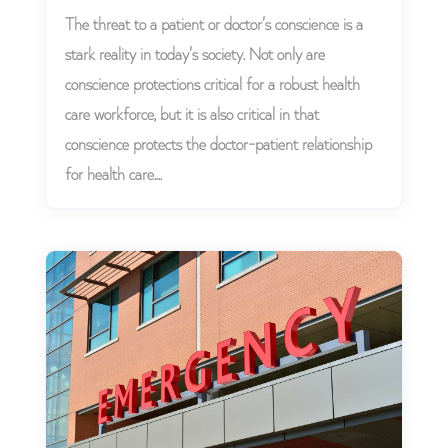
The threat to a patient or doctor's conscience is a
stark reality in today's society. Not only are
conscience protections critical for a robust health
care workforce, but it is also critical in that
conscience protects the doctor-patient relationship
for health care....