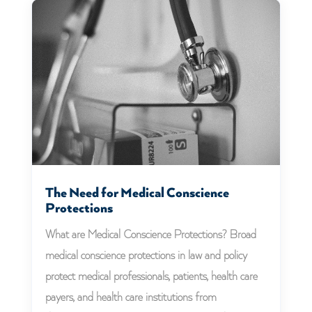
The Need for Medical Conscience
Protections
What are Medical Conscience Protections? Broad
medical conscience protections in law and policy
protect medical professionals, patients, health care
payers, and health care institutions from