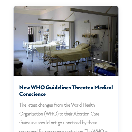
New WHO Guidelines Threaten Medical
Conscience
The latest changes from the World Health
Organization (WHO) to their Abortion Care
Guideline should not go unnoticed by those
concerned for conscience protection. The WHO is