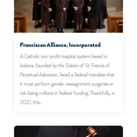
Franciscan Alliance, Incorporated
A Catholic non-profit hospital system based in
Indiana, founded by the Sisters of St. Francis of
Perpetual Adoration, faced a federal mandate that
it must perform gender reassignment surgeries or
risk losing millions in federal funding. Thankfully, in
2021, this...