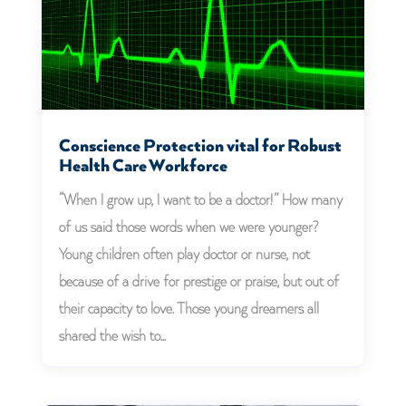
Conscience Protection vital for Robust
Health Care Workforce
“When I grow up, I want to be a doctor!” How many
of us said those words when we were younger?
Young children often play doctor or nurse, not
because of a drive for prestige or praise, but out of
their capacity to love. Those young dreamers all
shared the wish to...