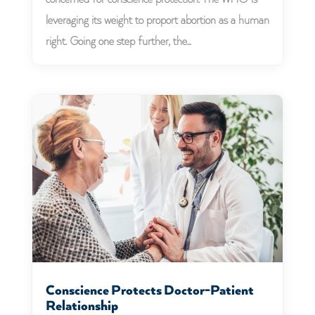
leveraging its weight to proport abortion as a human
right. Going one step further, the...
Conscience Protects Doctor-Patient
Relationship