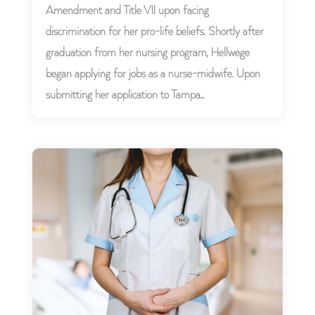
Amendment and Title VII upon facing
discrimination for her pro-life beliefs. Shortly after
graduation from her nursing program, Hellwege
began applying for jobs as a nurse-midwife. Upon
submitting her application to Tampa...