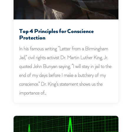
Top 4 Principles for Conscience
Protection
In his famous writing “Letter from a Birmingham
Jail,” civil rights activist Dr. Martin Luther King, Jr.
quoted John Bunyan saying, “I will stay in jail to the
end of my days before I make a butchery of my
conscience.” Dr. King’s statement shows us the
importance of...