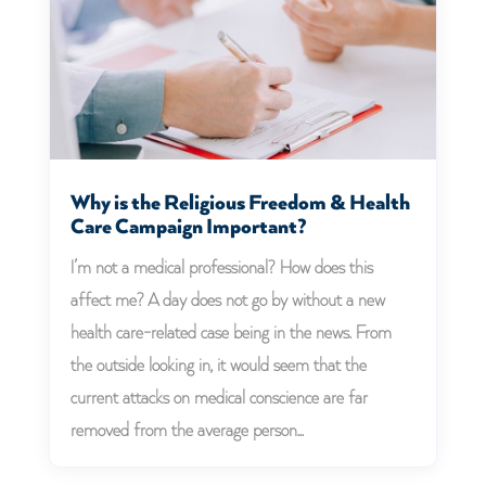
Why is the Religious Freedom & Health
Care Campaign Important?
I’m not a medical professional? How does this
affect me? A day does not go by without a new
health care-related case being in the news. From
the outside looking in, it would seem that the
current attacks on medical conscience are far
removed from the average person...