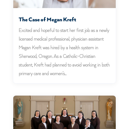
The Case of Megan Kreft
Excited and hopeful to start her first job as a newly
licensed medical professional, physician assistant
Megan Kreft was hired by a health system in
Sherwood, Oregon. As a Catholic-Christian
student, Kreft had planned to avoid working in both
primary care and women’s...