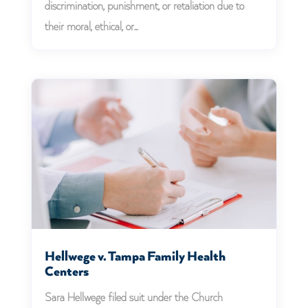
discrimination, punishment, or retaliation due to
their moral, ethical, or...
Hellwege v. Tampa Family Health
Centers
Sara Hellwege filed suit under the Church