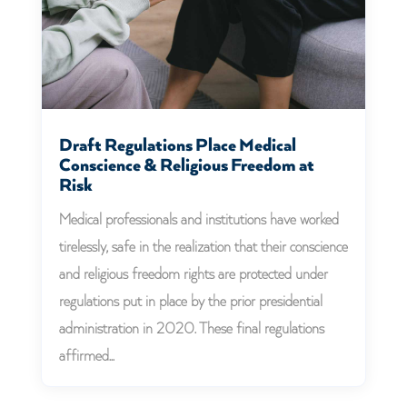
Draft Regulations Place Medical
Conscience & Religious Freedom at
Risk
Medical professionals and institutions have worked
tirelessly, safe in the realization that their conscience
and religious freedom rights are protected under
regulations put in place by the prior presidential
administration in 2020. These final regulations
affirmed...