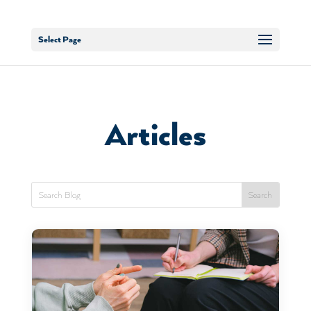
Select Page
Articles