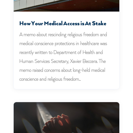
How Your Medical Access is At Stake
A memo about rescinding religious freedom and
medical conscience protections in healthcare was
recently written to Department of Health and
Human Services Secretary, Xavier Beccera. The
memo raised concerns about long-held medical
conscience and religious freedom...