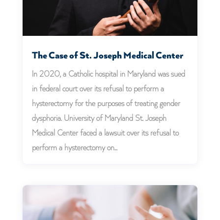
The Case of St. Joseph Medical Center
In 2020, a Catholic hospital in Maryland was sued
in federal court over its refusal to perform a
hysterectomy for the purposes of treating gender
dysphoria. University of Maryland St. Joseph
Medical Center faced a lawsuit over its refusal to
perform a hysterectomy on...