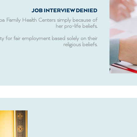
JOB INTERVIEW DENIED
mpa Family Health Centers simply because of
her pro-life beliefs.
ty for fair employment based solely on their
religious beliefs.