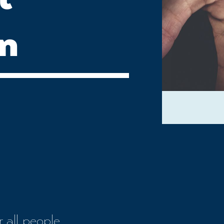
on
 all people