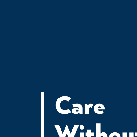
JOIN THE
Care
Withou