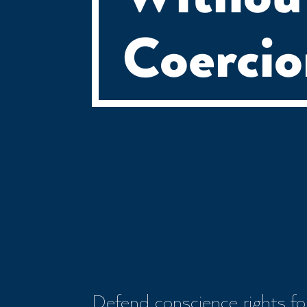
Coerci
Defend conscience rights for