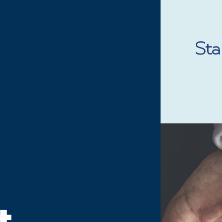
 MOVEMENT
SIGN THE PLEDGE
ABOUT
ARTICLES
Stan
t