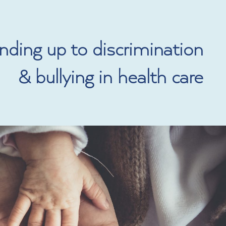
DONATE
ding up to discrimination
& bullying in health care