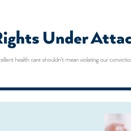
ights Under Atta
ellent health care shouldn't mean violating our convicti