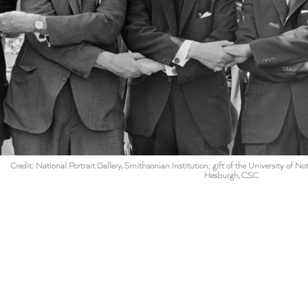
Credit: National Portrait Gallery, Smithsonian Institution; gift of the University of 
Hesburgh, C.S.C