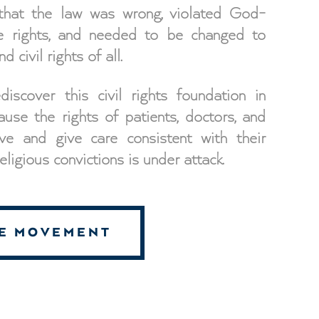
 that the law was wrong, violated God-
le rights, and needed to be changed to
d civil rights of all.
scover this civil rights foundation in
ause the rights of patients, doctors, and
ve and give care consistent with their
ligious convictions is under attack.
HE MOVEMENT