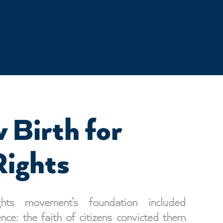
 Birth for
Rights
hts movement’s foundation included
ence: the faith of citizens convicted them