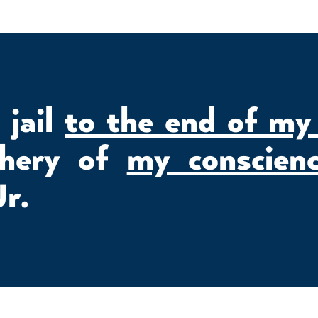
n jail
to the end of my
chery of
my conscien
Jr.