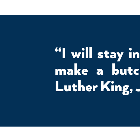
“I will stay i
make a but
Luther King, 