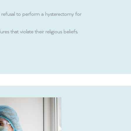
its refusal to perform a hysterectomy for
s that violate their religious beliefs.