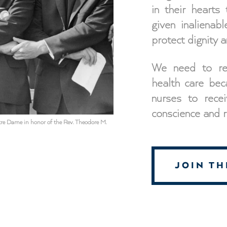
in their hearts
given inalienab
protect dignity an
We need to redi
health care bec
nurses to recei
conscience and re
Notre Dame in honor of the Rev. Theodore M.
JOIN T