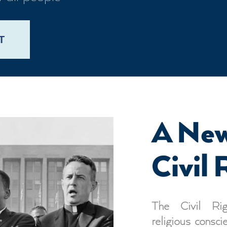
T
A New
Civil 
The Civil Rig
religious consci