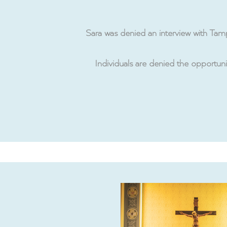
Sara was denied an interview with Ta
Individuals are denied the opportuni