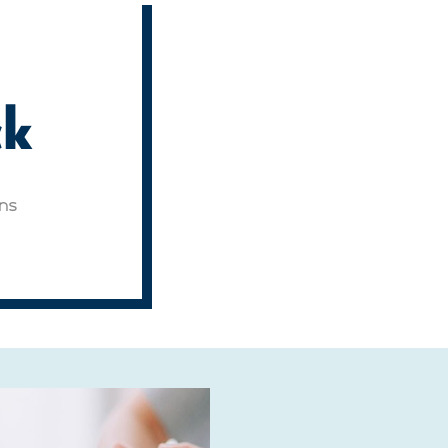
ck
ons