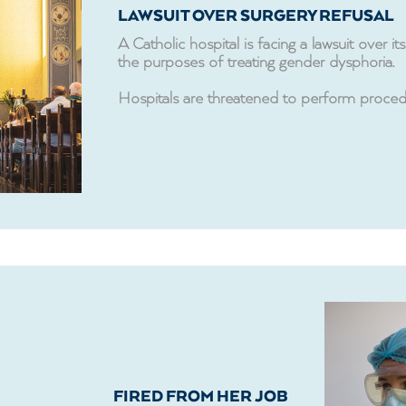
LAWSUIT OVER SURGERY REFUSAL
A Catholic hospital is facing a lawsuit over 
the purposes of treating gender dysphoria.
Hospitals are threatened to perform procedure
FIRED FROM HER JOB