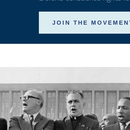
JOIN THE MOVEMEN