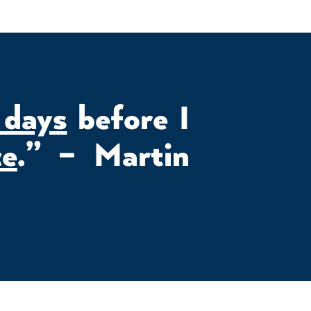
 days
before I
ce
.” – Martin