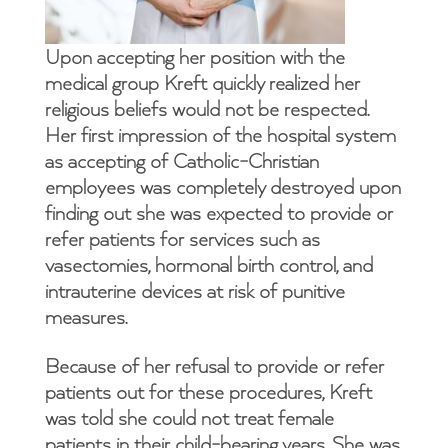
Upon accepting her position with the
medical group Kreft quickly realized her
religious beliefs would not be respected.
Her first impression of the hospital system
as accepting of Catholic-Christian
employees was completely destroyed upon
finding out she was expected to provide or
refer patients for services such as
vasectomies, hormonal birth control, and
intrauterine devices at risk of punitive
measures.
Because of her refusal to provide or refer
patients out for these procedures, Kreft
was told she could not treat female
patients in their child-bearing years. She was