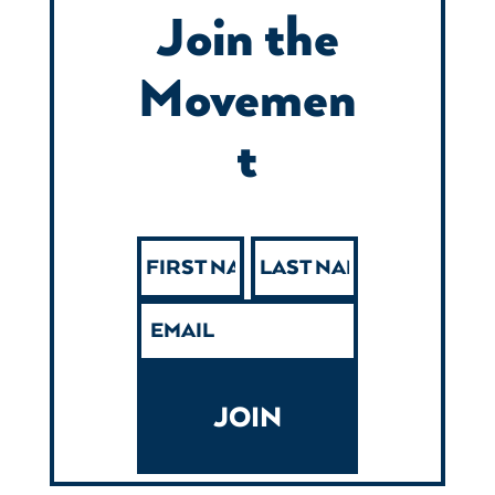
Join the
Movemen
t
JOIN