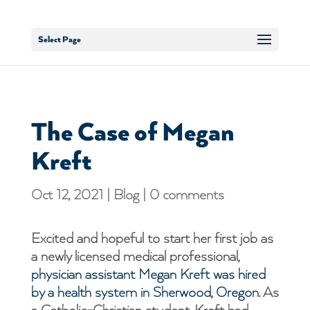
Select Page
The Case of Megan
Kreft
Oct 12, 2021
|
Blog
|
0 comments
Excited and hopeful to start her first job as
a newly licensed medical professional,
physician assistant Megan Kreft was hired
by a health system in Sherwood, Oregon
. As