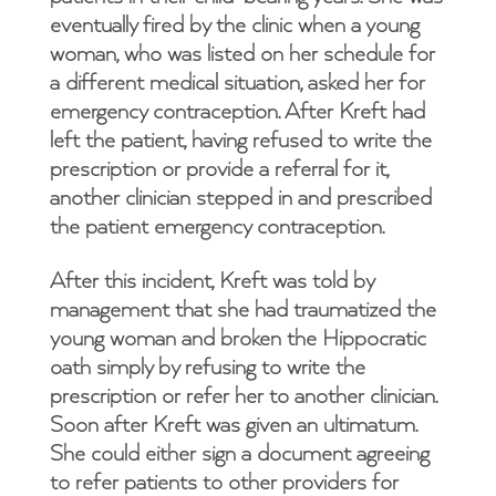
eventually fired by the clinic when a young
woman, who was listed on her schedule for
a different medical situation, asked her for
emergency contraception. After Kreft had
left the patient, having refused to write the
prescription or provide a referral for it,
another clinician stepped in and prescribed
the patient emergency contraception.
After this incident, Kreft was told by
management that she had traumatized the
young woman and broken the Hippocratic
oath simply by refusing to write the
prescription or refer her to another clinician.
Soon after Kreft was given an ultimatum.
She could either sign a document agreeing
to refer patients to other providers for