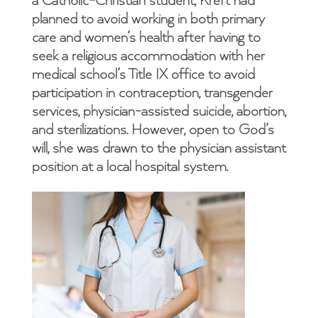
a Catholic-Christian student, Kreft had
planned to avoid working in both primary
care and women’s health after having to
seek a religious accommodation with her
medical school’s Title IX office to avoid
participation in contraception, transgender
services, physician-assisted suicide, abortion,
and sterilizations. However, open to God’s
will, she was drawn to the physician assistant
position at a local hospital system.