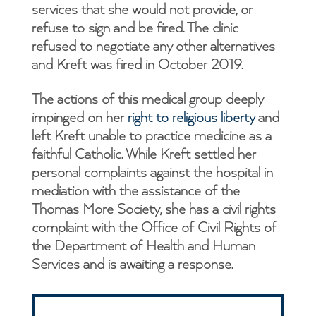
services that she would not provide, or
refuse to sign and be fired. The clinic
refused to negotiate any other alternatives
and Kreft was fired in October 2019.
The actions of this medical group deeply
impinged on her
right to religious liberty
and
left Kreft unable to practice medicine as a
faithful Catholic. While Kreft settled her
personal complaints against the hospital in
mediation with the assistance of the
Thomas More Society, she has a civil rights
complaint with the Office of Civil Rights of
the Department of Health and Human
Services and is awaiting a response.