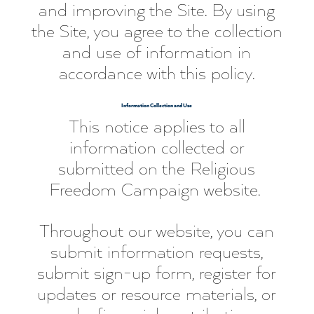
and improving the Site. By using
the Site, you agree to the collection
and use of information in
accordance with this policy.
Information Collection and Use
This notice applies to all
information collected or
submitted on the Religious
Freedom Campaign website.
Throughout our website, you can
submit information requests,
submit sign-up form, register for
updates or resource materials, or