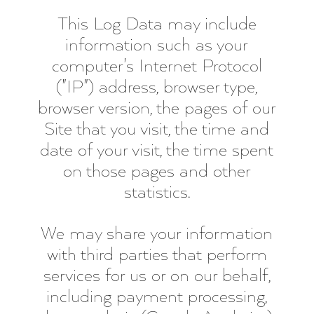
This Log Data may include
information such as your
computer's Internet Protocol
("IP") address, browser type,
browser version, the pages of our
Site that you visit, the time and
date of your visit, the time spent
on those pages and other
statistics.
We may share your information
with third parties that perform
services for us or on our behalf,
including payment processing,