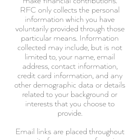
make financial contributions.
RFC only collects the personal
information which you have
voluntarily provided through those
particular means. Information
collected may include, but is not
limited to, your name, email
address, contact information,
credit card information, and any
other demographic data or details
related to your background or
interests that you choose to
provide.
Email links are placed throughout