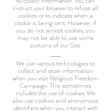
to collect information. You can
instruct your browser to refuse all
cookies or to indicate when a
cookie is being sent. However, if
you do not accept cookies, you
may not be able to use some
portions of our Site.
HOW WE USE COOKIES
We use various technologies to
collect and store information
when you visit Religious Freedom
Campaign. This sometimes
includes the use of cookies. We
also use cookies and anonymous
identifiers when you interact with