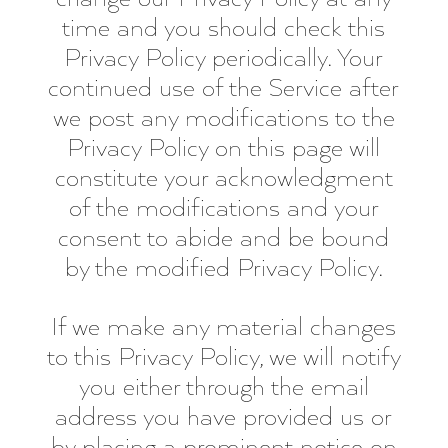
time and you should check this
Privacy Policy periodically. Your
continued use of the Service after
we post any modifications to the
Privacy Policy on this page will
constitute your acknowledgment
of the modifications and your
consent to abide and be bound
by the modified Privacy Policy.
If we make any material changes
to this Privacy Policy, we will notify
you either through the email
address you have provided us or
by placing a prominent notice on