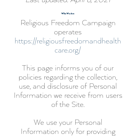
Who We Are
Religious Freedom Campaign
operates
https://religiousfreedomandhealth
care.org/
This page informs you of our
policies regarding the collection,
use, and disclosure of Personal
Information we receive from users
of the Site.
We use your Personal
Information only for providing