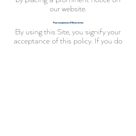
our website.
Your acceptance of these terms
By using this Site, you signify your
acceptance of this policy. If you do
not agree to this policy, please do
not use our Site. Your continued
use of the Site following the
posting of changes to this policy
will be deemed your acceptance
of those changes.
Contact Us
If you have any questions about
this Privacy Policy, please contact