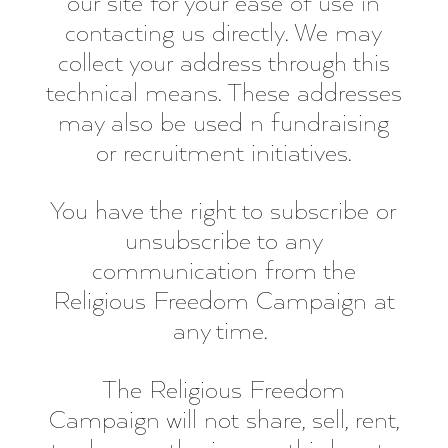
our site for your ease of use in
contacting us directly. We may
collect your address through this
technical means. These addresses
may also be used n fundraising
or recruitment initiatives.
You have the right to subscribe or
unsubscribe to any
communication from the
Religious Freedom Campaign at
any time.
The Religious Freedom
Campaign will not share, sell, rent,