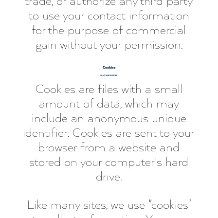
trade, or authorize any third party
to use your contact information
for the purpose of commercial
gain without your permission.
Cookies
WHAT ARE COOKIES
Cookies are files with a small
amount of data, which may
include an anonymous unique
identifier. Cookies are sent to your
browser from a website and
stored on your computer's hard
drive.
Like many sites, we use "cookies"