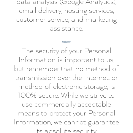
data analysis (Google Analytics),
email delivery, hosting services,
customer service, and marketing
assistance.
Security
The security of your Personal
Information is important to us,
but remember that no method of
transmission over the Internet, or
method of electronic storage, is
100% secure. While we strive to
use commercially acceptable
means to protect your Personal
Information, we cannot guarantee
its absolute security.