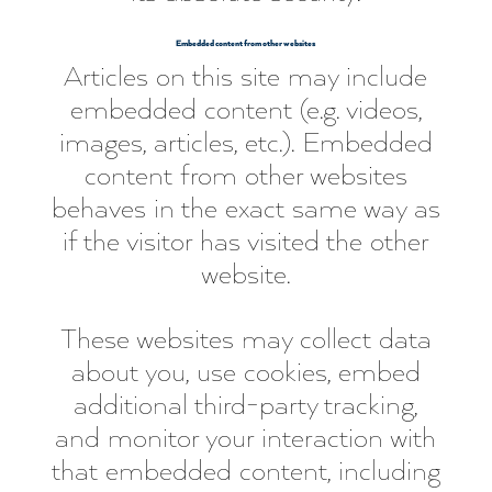
Embedded content from other websites
Articles on this site may include
embedded content (e.g. videos,
images, articles, etc.). Embedded
content from other websites
behaves in the exact same way as
if the visitor has visited the other
website.
These websites may collect data
about you, use cookies, embed
additional third-party tracking,
and monitor your interaction with
that embedded content, including