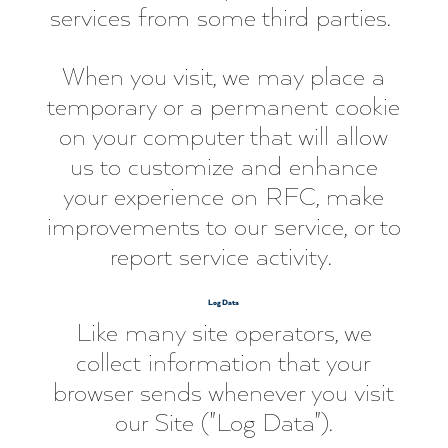
services from some third parties.
When you visit, we may place a
temporary or a permanent cookie
on your computer that will allow
us to customize and enhance
your experience on RFC, make
improvements to our service, or to
report service activity.
Log Data
Like many site operators, we
collect information that your
browser sends whenever you visit
our Site ("Log Data").