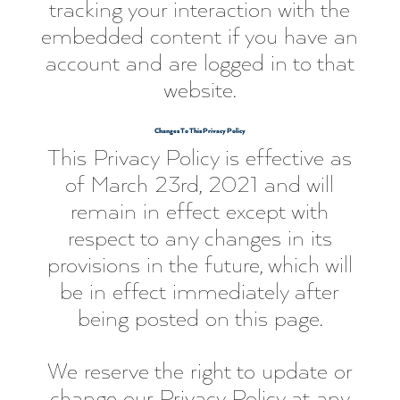
tracking your interaction with the
embedded content if you have an
account and are logged in to that
website.
Changes To This Privacy Policy
This Privacy Policy is effective as
of March 23rd, 2021 and will
remain in effect except with
respect to any changes in its
provisions in the future, which will
be in effect immediately after
being posted on this page.
We reserve the right to update or
change our Privacy Policy at any