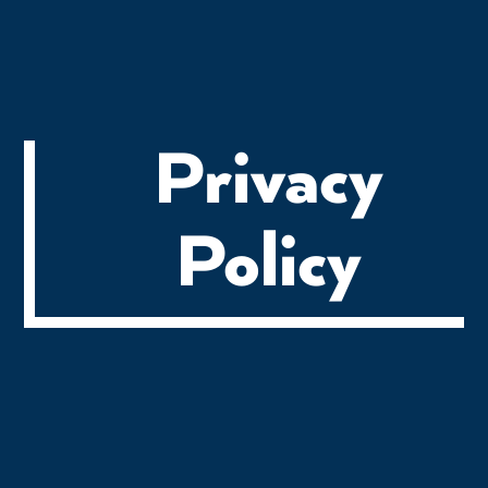
Privacy
Policy