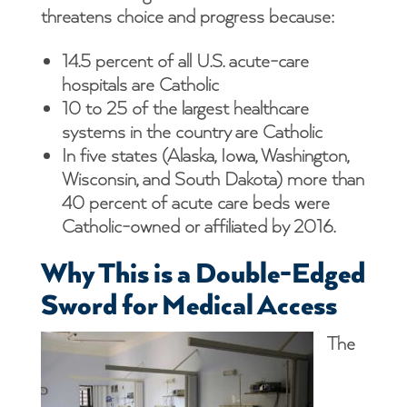
threatens choice and progress because:
14.5 percent of all U.S. acute-care
hospitals are Catholic
10 to 25 of the largest healthcare
systems in the country are Catholic
In five states (Alaska, Iowa, Washington,
Wisconsin, and South Dakota) more than
40 percent of acute care beds were
Catholic-owned or affiliated by 2016.
Why This is a Double-Edged
Sword for Medical Access
The