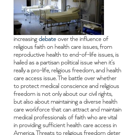
increasing
debate
over the influence of
religious faith on health care issues, from
reproductive health to end-of-life issues, is
hailed as a partisan political issue when it’s
really a pro-life, religious freedom, and health
care access issue. The battle over whether
to protect medical conscience and religious
freedom is not only about our civil rights,
but also about maintaining a diverse health
care workforce that can attract and maintain
medical professionals of faith who are vital
in providing sufficient health care access in
America. Threats to religious freedom deter