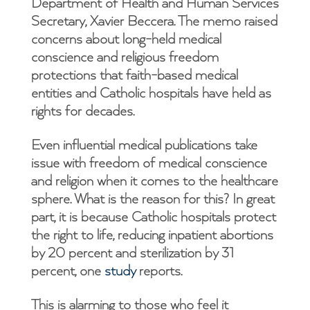
Department of Health and Human Services
Secretary, Xavier Beccera. The memo raised
concerns about long-held medical
conscience and religious freedom
protections that faith-based medical
entities and Catholic hospitals have held as
rights for decades.
Even influential medical publications take
issue with freedom of medical conscience
and religion when it comes to the healthcare
sphere. What is the reason for this? In great
part, it is because Catholic hospitals protect
the right to life, reducing inpatient abortions
by 20 percent and sterilization by 31
percent, one
study
reports.
This is alarming to those who feel it