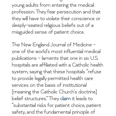
young adults from entering the medical
profession. They fear persecution and that
they will have to violate their conscience or
deeply-seated religious beliefs out of a
misguided sense of patient choice.
The New England Journal of Medicine –
one of the world’s most influential medical
publications – laments that one in six U.S.
hospitals are affiliated with a Catholic health
system, saying that these hospitals “refuse
to provide legally permitted health care
services on the basis of institutional
[meaning the Catholic Church’s doctrine]
belief structures.” They
claim
it leads to
“substantial risks for patient choice, patient
safety, and the fundamental principle of