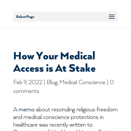
Select Page
How Your Medical
Access is At Stake
Feb 9, 2022
|
Blog
,
Medical Conscience
|
0
comments
A
memo
about rescinding religious freedom
and medical conscience protections in
healthcare was recently written to