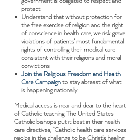
government is obligated to respect and
protect
Understand that without protection for
the free exercise of religion and the right
of conscience in health care, we risk grave
violations of patients’ most fundamental
rights of controlling their medical care
consistent with their religions and moral
convictions
Join the Religious Freedom and Health
Care Campaign
to stay abreast of what
is happening nationally
Medical access is near and dear to the heart
of Catholic teaching. The United States
Catholic bishops put it best in their health
care directives, “Catholic health care services
rejoice in the challenge to be Christ’s healing