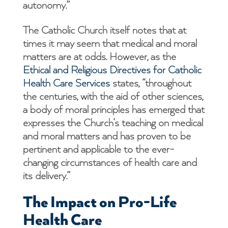
autonomy.”
The Catholic Church itself notes that at
times it may seem that medical and moral
matters are at odds. However, as the
Ethical and Religious Directives for Catholic
Health Care Services
states, “throughout
the centuries, with the aid of other sciences,
a body of moral principles has emerged that
expresses the Church’s teaching on medical
and moral matters and has proven to be
pertinent and applicable to the ever-
changing circumstances of health care and
its delivery.”
The Impact on Pro-Life
Health Care