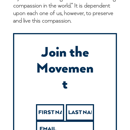
compassion in the world.” It is dependent
upon each one of us, however, to preserve
and live this compassion.
Join the
Movemen
t