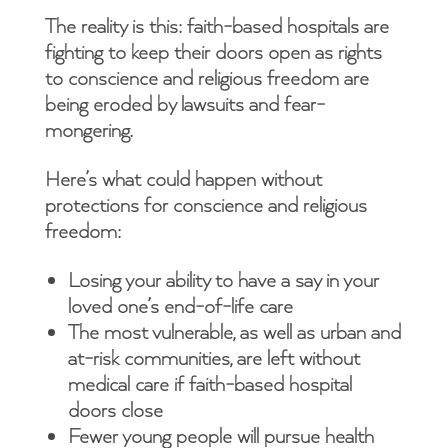
The reality is this: faith-based hospitals are
fighting to keep their doors open as rights
to conscience and religious freedom are
being eroded by lawsuits and fear-
mongering.
Here’s what could happen without
protections for conscience and religious
freedom:
Losing your ability to have a say in your
loved one’s end-of-life care
The most vulnerable, as well as urban and
at-risk communities, are left without
medical care if faith-based hospital
doors close
Fewer young people will pursue health