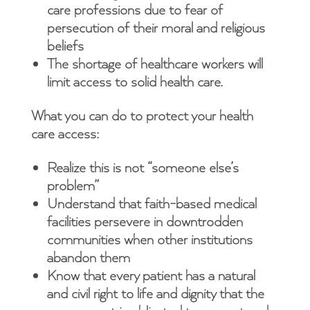
care professions due to fear of
persecution of their moral and religious
beliefs
The shortage of healthcare workers will
limit access to solid health care.
What you can do to protect your health
care access:
Realize this is not “someone else’s
problem”
Understand that faith-based medical
facilities persevere in downtrodden
communities when other institutions
abandon them
Know that every patient has a natural
and civil right to life and dignity that the