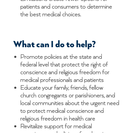
patients and consumers to determine
the best medical choices.
What can I do to help?
Promote policies at the state and
federal level that protect the right of
conscience and religious freedom for
medical professionals and patients
Educate your family, friends, fellow
church congregants or parishioners, and
local communities about the urgent need
to protect medical conscience and
religious freedom in health care
Revitalize support for medical