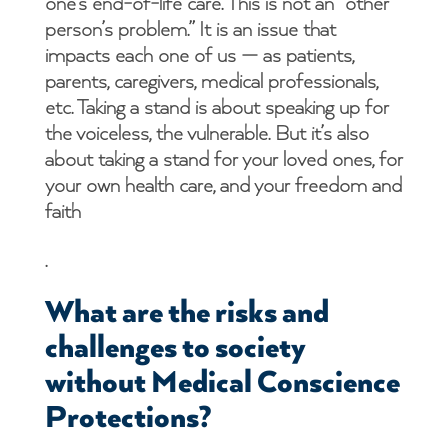
one’s end-of-life care. This is not an “other
person’s problem.” It is an issue that
impacts each one of us — as patients,
parents, caregivers, medical professionals,
etc. Taking a stand is about speaking up for
the voiceless, the vulnerable. But it’s also
about taking a stand for your loved ones, for
your own health care, and your freedom and
faith
.
What are the risks and
challenges to society
without Medical Conscience
Protections?