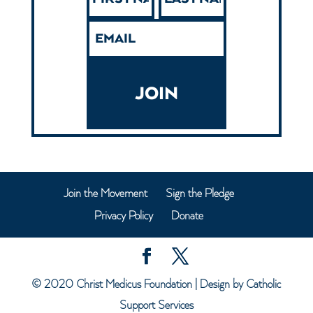
JOIN
Join the Movement
Sign the Pledge
Privacy Policy
Donate
© 2020
Christ Medicus Foundation
| Design by
Catholic
Support Services