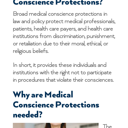
Conscience Protections?
Broad medical conscience protections in
law and policy protect medical professionals,
patients, health care payers, and health care
institutions from discrimination, punishment,
or retaliation due to their moral, ethical, or
religious beliefs.
In short, it provides these individuals and
institutions with the right not to participate
in procedures that violate their consciences.
Why are Medical
Conscience Protections
needed?
The