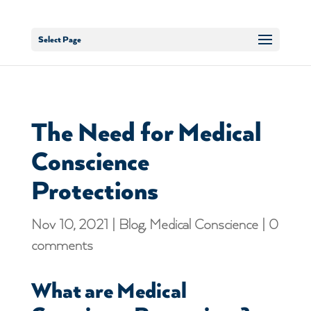
Select Page
The Need for Medical
Conscience
Protections
Nov 10, 2021
|
Blog
,
Medical Conscience
|
0
comments
What are Medical