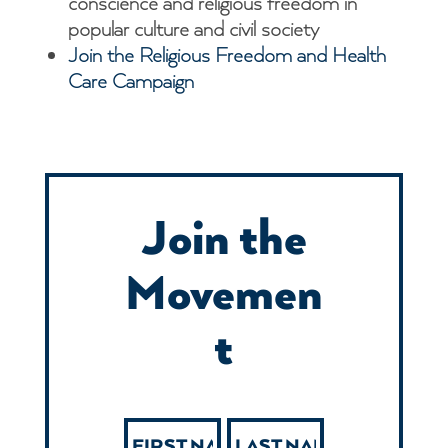
conscience and religious freedom in
popular culture and civil society
Join the Religious Freedom and Health
Care Campaign
Join the
Movemen
t