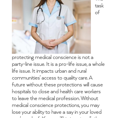
task
of
protecting medical conscience is not a
party-line issue. It is a pro-life issue, a whole
life issue. It impacts urban and rural
communities’ access to quality care. A
future without these protections will cause
hospitals to close and health care workers
to leave the medical profession. Without
medical conscience protections, you may
lose your ability to have a say in your loved