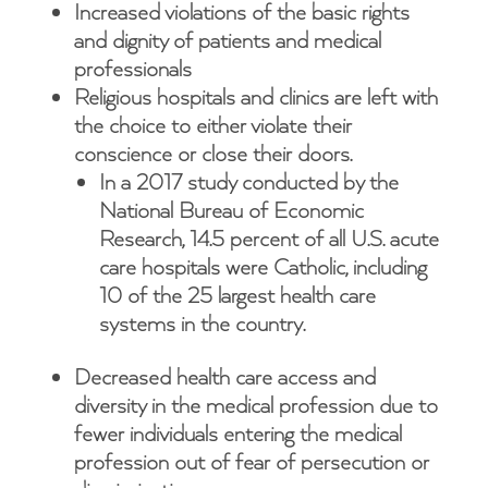
Increased violations of the basic rights
and dignity of patients and medical
professionals
Religious hospitals and clinics are left with
the choice to either violate their
conscience or close their doors.
In a 2017 study conducted by the
National Bureau of Economic
Research, 14.5 percent of all U.S. acute
care hospitals were Catholic, including
10 of the 25 largest health care
systems in the country.
Decreased health care access and
diversity in the medical profession due to
fewer individuals entering the medical
profession out of fear of persecution or