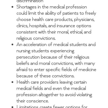
discrimination
Shortages in the medical profession
could limit the ability of patients to freely
choose health care products, physicians,
clinics, hospitals, and insurance options
consistent with their moral, ethical, and
religious convictions.
An acceleration of medical students and
nursing students experiencing
persecution because of their religious
beliefs and moral convictions, with many
afraid to enter specific fields of medicine
because of these convictions.
Health care providers leaving certain
medical fields and even the medical
profession altogether to avoid violating
their conscience.
Limitations create fewer options for