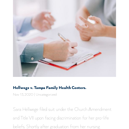
Hellwege v. Tampa Family Health Centers.
Nov 13, 2020
|
Uncategorized
Sara Hellwege filed suit under the Church Amendment
and Title VII upon facing discrimination for her pro-life
beliefs. Shortly after graduation from her nursing