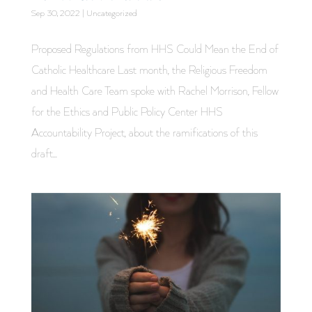
Sep 30, 2022
|
Uncategorized
Proposed Regulations from HHS Could Mean the End of
Catholic Healthcare Last month, the Religious Freedom
and Health Care Team spoke with Rachel Morrison, Fellow
for the Ethics and Public Policy Center HHS
Accountability Project, about the ramifications of this
draft...