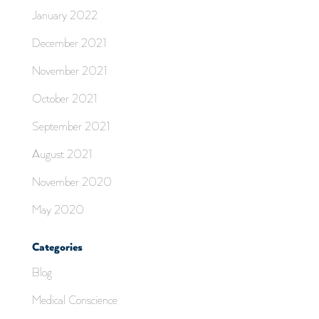
January 2022
December 2021
November 2021
October 2021
September 2021
August 2021
November 2020
May 2020
Categories
Blog
Medical Conscience