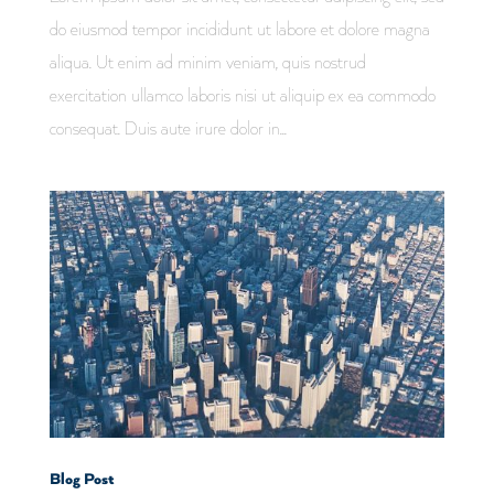
do eiusmod tempor incididunt ut labore et dolore magna
aliqua. Ut enim ad minim veniam, quis nostrud
exercitation ullamco laboris nisi ut aliquip ex ea commodo
consequat. Duis aute irure dolor in...
Blog Post