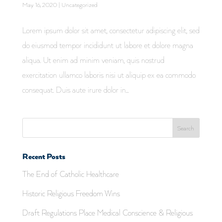
May 16, 2020
|
Uncategorized
Lorem ipsum dolor sit amet, consectetur adipiscing elit, sed
do eiusmod tempor incididunt ut labore et dolore magna
aliqua. Ut enim ad minim veniam, quis nostrud
exercitation ullamco laboris nisi ut aliquip ex ea commodo
consequat. Duis aute irure dolor in...
Recent Posts
The End of Catholic Healthcare
Historic Religious Freedom Wins
Draft Regulations Place Medical Conscience & Religious