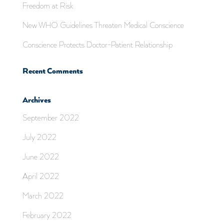
Freedom at Risk
New WHO Guidelines Threaten Medical Conscience
Conscience Protects Doctor-Patient Relationship
Recent Comments
Archives
September 2022
July 2022
June 2022
April 2022
March 2022
February 2022