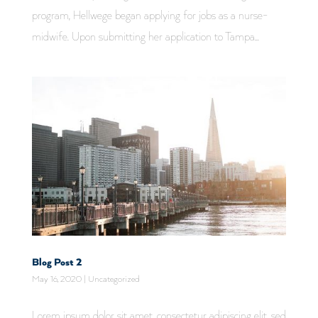
program, Hellwege began applying for jobs as a nurse-
midwife. Upon submitting her application to Tampa...
Blog Post 2
May 16, 2020
|
Uncategorized
Lorem ipsum dolor sit amet, consectetur adipiscing elit, sed