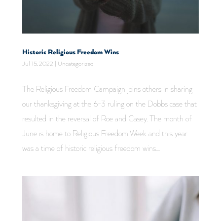
Historic Religious Freedom Wins
Jul 15, 2022
|
Uncategorized
The Religious Freedom Campaign joins others in sharing
our thanksgiving at the 6-3 ruling on the Dobbs case that
resulted in the reversal of Roe and Casey. The month of
June is home to Religious Freedom Week and this year
was a time of historic religious freedom wins....