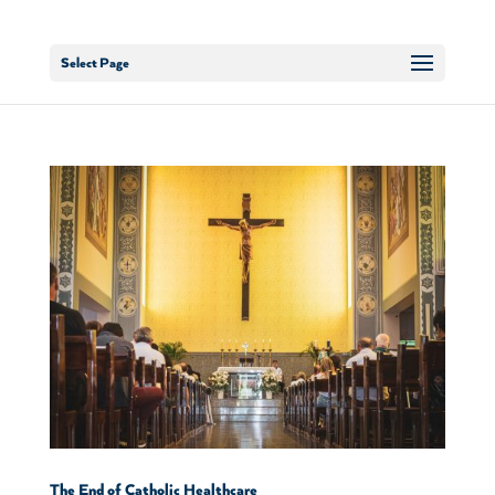
Select Page
The End of Catholic Healthcare