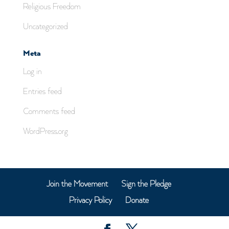
Religious Freedom
Uncategorized
Meta
Log in
Entries feed
Comments feed
WordPress.org
Join the Movement
Sign the Pledge
Privacy Policy
Donate